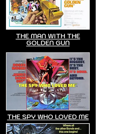
THE MAN WITH THE
GOLDEN GUN
THE SPY WHO LOVED ME