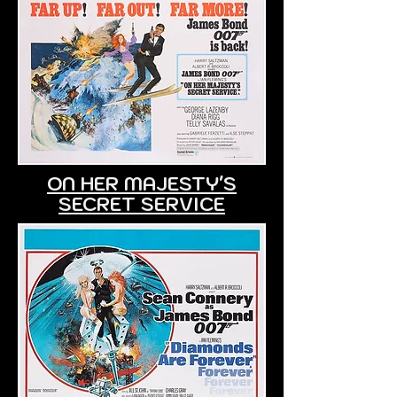
ON HER MAJESTY'S
SECRET SERVICE