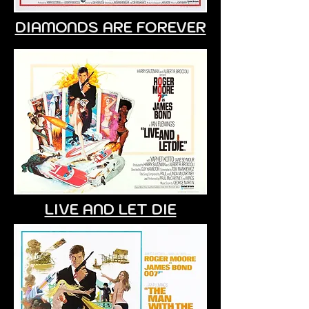
DIAMONDS ARE FOREVER
LIVE AND LET DIE