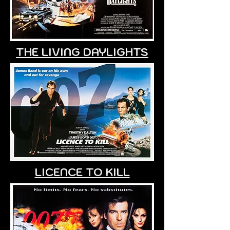
THE LIVING DAYLIGHTS
LICENCE TO KILL