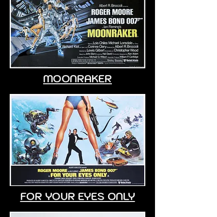
MOONRAKER
FOR YOUR EYES ONLY