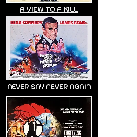
A VIEW TO A KILL
NEVER SAY NEVER AGAIN