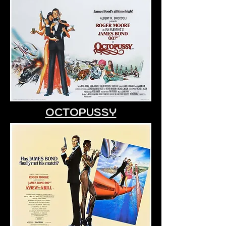
OCTOPUSSY