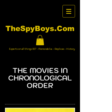
TheSpyBoys.Com
Experts on all things 007 - Memorabilia - Replicas - History
THE MOVIES IN
CHRONOLOGICAL
ORDER