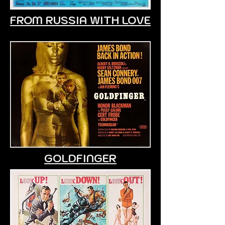
FROM RUSSIA WITH LOVE
GOLDFINGER