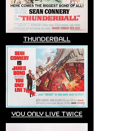
THUNDERBALL
YOU ONLY LIVE TWICE