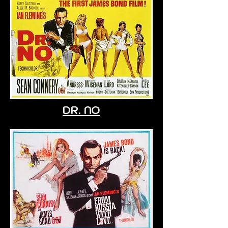
DR. NO