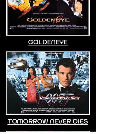
GOLDENEYE
TOMORROW NEVER DIES