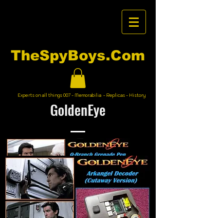
TheSpyBoys.Com
Experts on all things 007 - Memorabilia - Replicas - History
GoldenEye