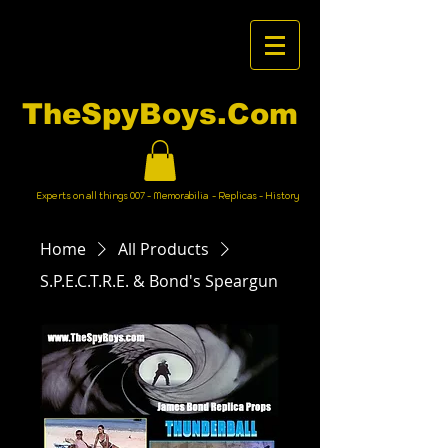
TheSpyBoys.Com
Experts on all things 007 - Memorabilia - Replicas - History
Home
All Products
S.P.E.C.T.R.E. & Bond's Speargun