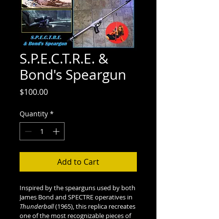
S.P.E.C.T.R.E. &
Bond's Speargun
Price
$100.00
Quantity
*
Add to Cart
Inspired by the spearguns used by both 
James Bond and SPECTRE operatives in 
Thunderball
 (1965), this replica recreates 
one of the most recognizable pieces of 