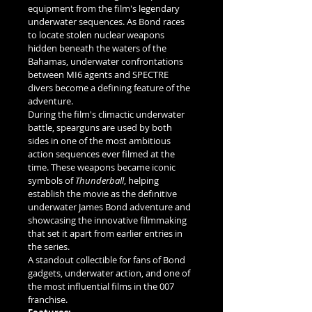
equipment from the film's legendary 
underwater sequences. As Bond races 
to locate stolen nuclear weapons 
hidden beneath the waters of the 
Bahamas, underwater confrontations 
between MI6 agents and SPECTRE 
divers become a defining feature of the 
adventure.
During the film's climactic underwater 
battle, spearguns are used by both 
sides in one of the most ambitious 
action sequences ever filmed at the 
time. These weapons became iconic 
symbols of 
Thunderball
, helping 
establish the movie as the definitive 
underwater James Bond adventure and 
showcasing the innovative filmmaking 
that set it apart from earlier entries in 
the series.
A standout collectible for fans of Bond 
gadgets, underwater action, and one of 
the most influential films in the 007 
franchise.